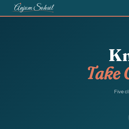
Anjum Sohail
Kn
Take 
Five cl