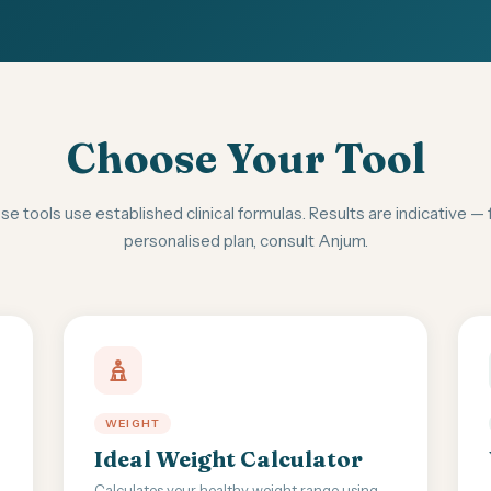
Choose Your Tool
e tools use established clinical formulas. Results are indicative — 
personalised plan, consult Anjum.
WEIGHT
Ideal Weight Calculator
Calculates your healthy weight range using