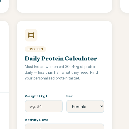
PROTEIN
Daily Protein Calculator
Most Indian women eat 30–40g of protein
daily — less than half what they need. Find
your personalised protein target.
Weight (kg)
Sex
Activity Level
,