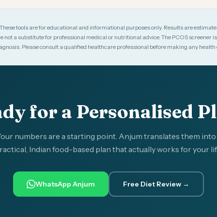
These tools are for educational and informational purposes only. Results are estimat
e not a substitute for professional medical or nutritional advice. The PCOS screener is a
diagnosis. Please consult a qualified healthcare professional before making any health 
dy for a Personalised P
our numbers are a starting point. Anjum translates them into
ractical, Indian food-based plan that actually works for your lif
WhatsApp Anjum
Free Diet Review →