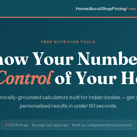
Home
About
Shop
Pricing
Free
FREE NUTRITION TOOLS
ow Your Numbe
Control
of Your H
inically-grounded calculators built for Indian bodies — get 
personalised results in under 60 seconds.
✦
100% Free · No sign-up required · Built by a Registered Nutritionist