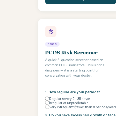
PCOS
PCOS Risk Screener
A quick 8-question screener based on
common PCOS indicators. This is not a
diagnosis — it is a starting point for
conversation with your doctor.
1. How regular are your periods?
Regular (every 21–35 days)
Irregular or unpredictable
Very infrequent (fewer than 8 periods/year)
2. Do you have excess hair growth on face