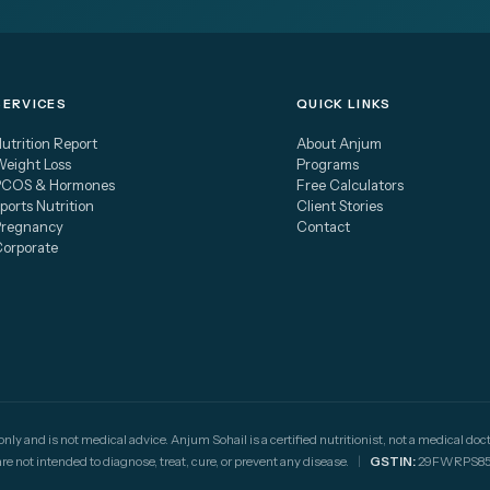
SERVICES
QUICK LINKS
utrition Report
About Anjum
eight Loss
Programs
PCOS & Hormones
Free Calculators
ports Nutrition
Client Stories
Pregnancy
Contact
Corporate
 only and is not medical advice. Anjum Sohail is a certified nutritionist, not a medical 
not intended to diagnose, treat, cure, or prevent any disease.
|
GSTIN:
29FWRPS85