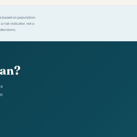
es based on population-
 risk indicator, not a
decisions.
lan?
 a
e.