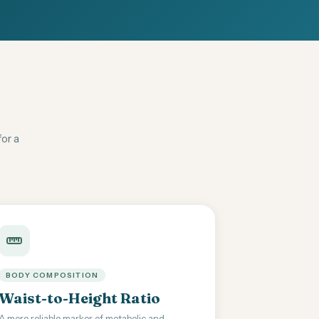
for a
BODY COMPOSITION
Waist-to-Height Ratio
A more reliable marker of metabolic and