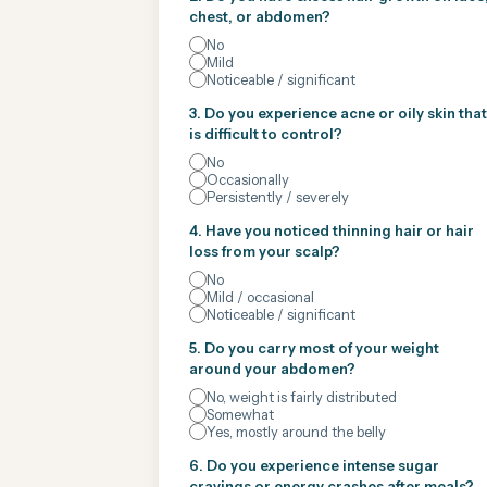
chest, or abdomen?
No
Mild
Noticeable / significant
3. Do you experience acne or oily skin that
is difficult to control?
No
Occasionally
Persistently / severely
4. Have you noticed thinning hair or hair
loss from your scalp?
No
Mild / occasional
Noticeable / significant
5. Do you carry most of your weight
around your abdomen?
No, weight is fairly distributed
Somewhat
Yes, mostly around the belly
6. Do you experience intense sugar
cravings or energy crashes after meals?