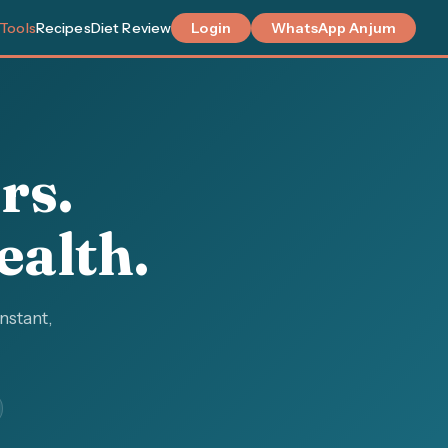
 Tools
Recipes
Diet Review
Login
WhatsApp Anjum
rs.
ealth.
instant,