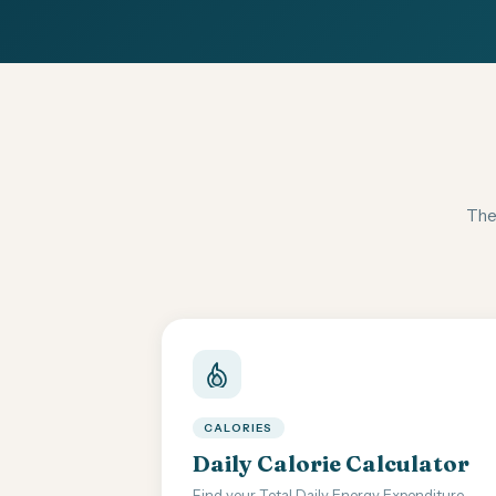
Thes
CALORIES
Daily Calorie Calculator
Find your Total Daily Energy Expenditure