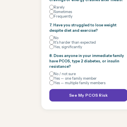
Rarely
Sometimes
Frequently
7. Have you struggled to lose weight
despite diet and exercise?
No
It's harder than expected
Yes, significantly
8. Does anyone in your immediate family
have PCOS, type 2 diabetes, or insulin
resistance?
No / not sure
Yes — one family member
Yes — multiple family members
See My PCOS Risk