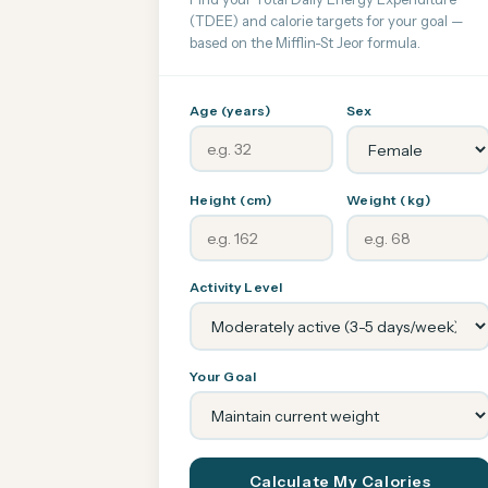
(TDEE) and calorie targets for your goal —
based on the Mifflin-St Jeor formula.
Age (years)
Sex
Height (cm)
Weight (kg)
Activity Level
Your Goal
Calculate My Calories