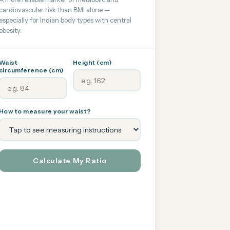
cardiovascular risk than BMI alone —
especially for Indian body types with central
obesity.
Waist
Height (cm)
circumference (cm)
How to measure your waist?
Calculate My Ratio