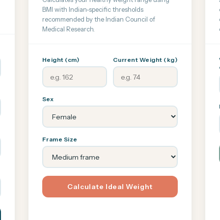
BMI with Indian-specific thresholds
recommended by the Indian Council of
Medical Research.
Height (cm)
Current Weight (kg)
Sex
Frame Size
Calculate Ideal Weight