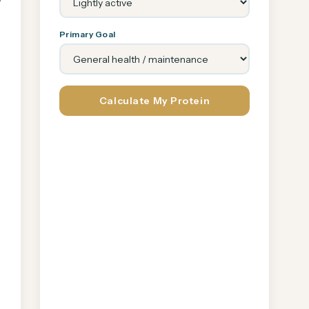
Primary Goal
Calculate My Protein