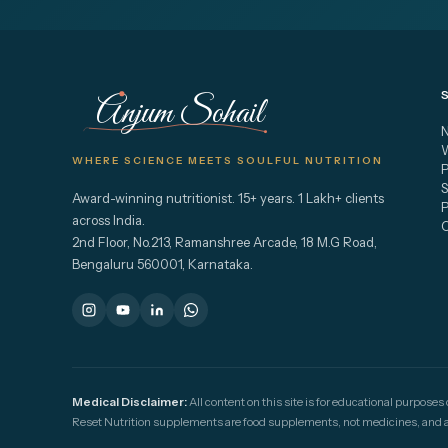
Anjum Sohail
N
W
WHERE SCIENCE MEETS SOULFUL NUTRITION
S
Award-winning nutritionist. 15+ years. 1 Lakh+ clients
across India.
2nd Floor, No.213, Ramanshree Arcade, 18 M.G Road,
Bengaluru 560001, Karnataka.
Medical Disclaimer:
All content on this site is for educational purposes
Reset Nutrition supplements are food supplements, not medicines, and are 