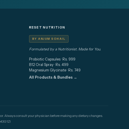
RESET NUTRITION
BY ANJUM SOHAIL
Formulated by a Nutritionist. Made for You.
Probiotic Capsules · Rs. 999
B12 Oral Spray · Rs. 499
Magnesium Glycinate · Rs. 749
All Products & Bundles →
doctor. Always consult your physician before making any dietary changes.
43G1ZI