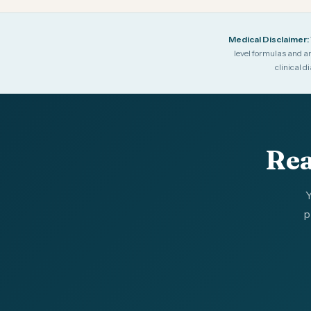
Medical Disclaimer:
level formulas and ar
clinical 
Rea
Y
p