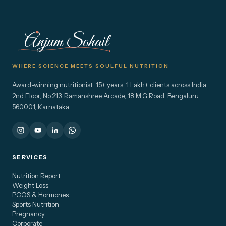
Anjum Sohail
WHERE SCIENCE MEETS SOULFUL NUTRITION
Award-winning nutritionist. 15+ years. 1 Lakh+ clients across India.
2nd Floor, No.213, Ramanshree Arcade, 18 M.G Road, Bengaluru
560001, Karnataka.
SERVICES
Nutrition Report
Weight Loss
PCOS & Hormones
Sports Nutrition
Pregnancy
Corporate