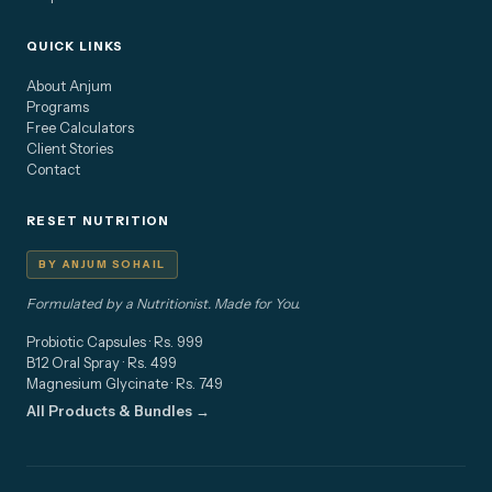
QUICK LINKS
About Anjum
Programs
Free Calculators
Client Stories
Contact
RESET NUTRITION
BY ANJUM SOHAIL
Formulated by a Nutritionist. Made for You.
Probiotic Capsules · Rs. 999
B12 Oral Spray · Rs. 499
Magnesium Glycinate · Rs. 749
All Products & Bundles →