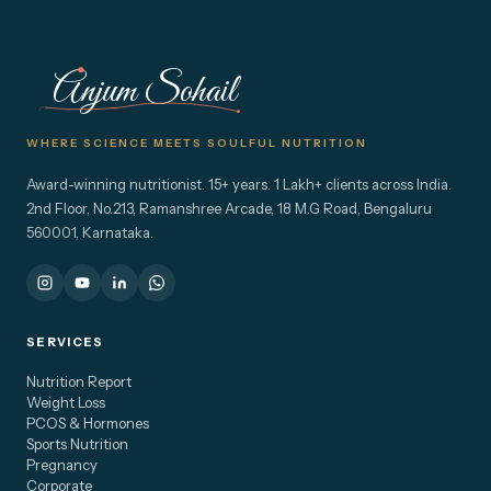
Anjum Sohail
WHERE SCIENCE MEETS SOULFUL NUTRITION
Award-winning nutritionist. 15+ years. 1 Lakh+ clients across India.
2nd Floor, No.213, Ramanshree Arcade, 18 M.G Road, Bengaluru
560001, Karnataka.
SERVICES
Nutrition Report
Weight Loss
PCOS & Hormones
Sports Nutrition
Pregnancy
Corporate