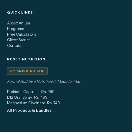
QUICK LINKS
About Anjum
Programs
Free Calculators
Client Stories
Contact
RESET NUTRITION
BY ANJUM SOHAIL
Formulated by a Nutritionist. Made for You.
Probiotic Capsules · Rs. 999
B12 Oral Spray · Rs. 499
Magnesium Glycinate · Rs. 749
All Products & Bundles →